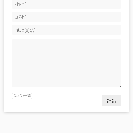
OωO 表情
評論