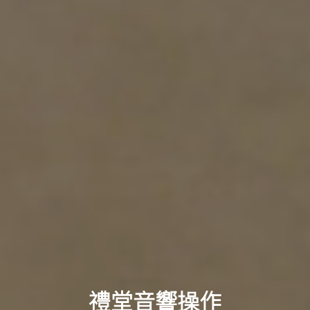
禮堂音響操作