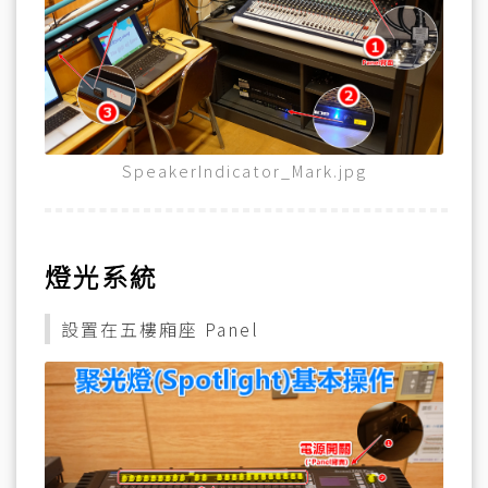
SpeakerIndicator_Mark.jpg
燈光系統
設置在五樓廂座 Panel