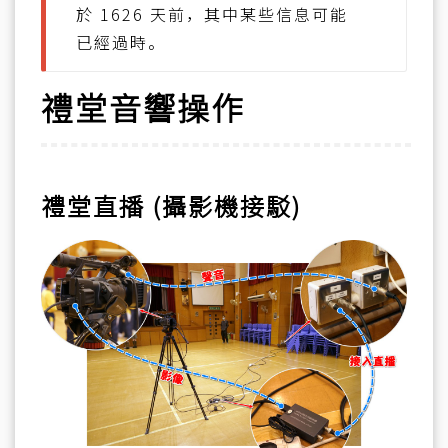
於 1626 天前，其中某些信息可能
已經過時。
禮堂音響操作
禮堂直播 (攝影機接駁)