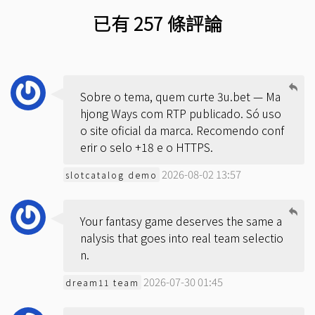
已有 257 條評論
Sobre o tema, quem curte 3u.bet — Ma
hjong Ways com RTP publicado. Só uso
o site oficial da marca. Recomendo conf
erir o selo +18 e o HTTPS.
2026-08-02 13:57
slotcatalog demo
Your fantasy game deserves the same a
nalysis that goes into real team selectio
n.
2026-07-30 01:45
dream11 team