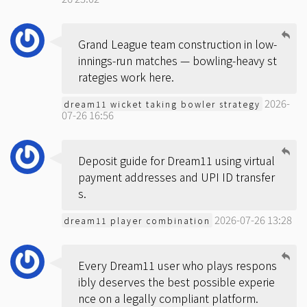
Grand League team construction in low-
innings-run matches — bowling-heavy st
rategies work here.
2026-
dream11 wicket taking bowler strategy
07-26 16:56
Deposit guide for Dream11 using virtual
payment addresses and UPI ID transfer
s.
2026-07-26 13:28
dream11 player combination
Every Dream11 user who plays respons
ibly deserves the best possible experie
nce on a legally compliant platform.