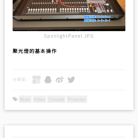
SpotlightPanel.JPG
聚光燈的基本操作
分享至：
Music
Video
Console
Projector