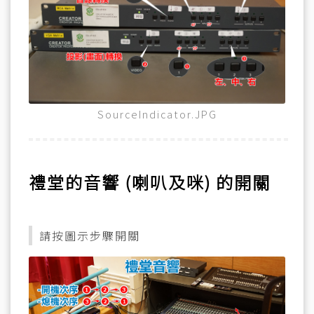
SourceIndicator.JPG
禮堂的音響 (喇叭及咪) 的開關
請按圖示步驟開關