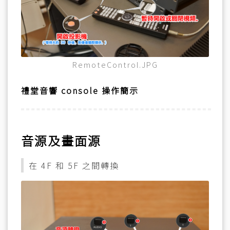
RemoteControl.JPG
禮堂音響 console 操作簡示
音源及畫面源
在 4F 和 5F 之間轉換