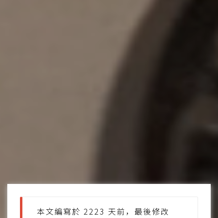
本文編寫於 2223 天前，最後修改