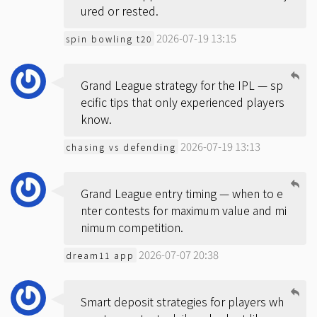
ured or rested.
2026-07-19 13:15
spin bowling t20
Grand League strategy for the IPL — sp
ecific tips that only experienced players
know.
2026-07-19 13:13
chasing vs defending
Grand League entry timing — when to e
nter contests for maximum value and mi
nimum competition.
2026-07-07 20:38
dream11 app
Smart deposit strategies for players wh