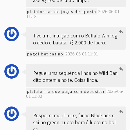
ase R$ 100 de lucro limpo.
2026-06-01
plataformas de jogos de aposta
11:18
Tive uma intuição com o Buffalo Win log
o cedo e batata: R$ 2.000 de lucro.
2026-06-01 11:01
pagol bet casino
Peguei uma sequência linda no Wild Ban
dito ontem à noite. Coisa linda.
2026-06-
plataforma que paga sem depositar
01 11:00
Respeitei meu limite, fui no Blackjack e
saí no green. Lucro bom é lucro no bol
so.