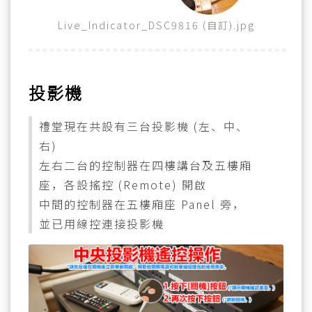
Live_Indicator_DSC9816 (自訂).jpg
投影機
禮堂現在共設有三台投影機 (左、中、
右)
左右二台的控制器在四樓講台及五樓廂
座，各設搖控 (Remote) 開啟
中間的控制器在五樓廂座 Panel 旁，
並已用線控連接投影機