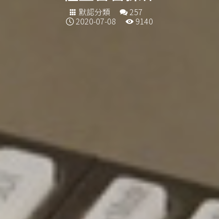
默認分類
257
2020-07-08
9140