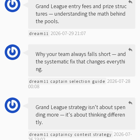
Grand League entry fees and prize struc
tures — understanding the math behind
the pools.
2026-07-29 21:07
dream11
Why your team always falls short — and
the systematic fix that changes everythi
ng.
2026-07-28
dream11 captain selection guide
00:08
Grand League strategy isn't about spen
ding more — it's about thinking differen
tly.
2026-07-
dream11 captaincy contest strategy
26 23:02