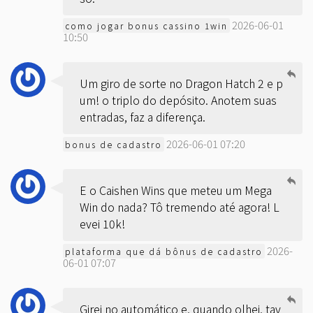
2026-06-01
como jogar bonus cassino 1win
10:50
Um giro de sorte no Dragon Hatch 2 e p
um! o triplo do depósito. Anotem suas
entradas, faz a diferença.
2026-06-01 07:20
bonus de cadastro
E o Caishen Wins que meteu um Mega
Win do nada? Tô tremendo até agora! L
evei 10k!
2026-
plataforma que dá bônus de cadastro
06-01 07:07
Girei no automático e, quando olhei, tav