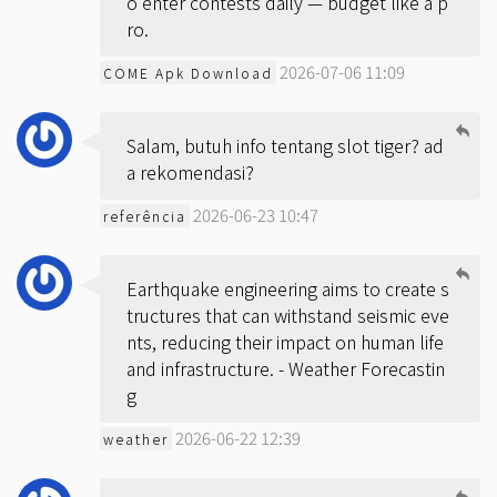
o enter contests daily — budget like a p
ro.
2026-07-06 11:09
COME Apk Download
Salam, butuh info tentang slot tiger? ad
a rekomendasi?
2026-06-23 10:47
referência
Earthquake engineering aims to create s
tructures that can withstand seismic eve
nts, reducing their impact on human life
and infrastructure. -
Weather Forecastin
g
2026-06-22 12:39
weather