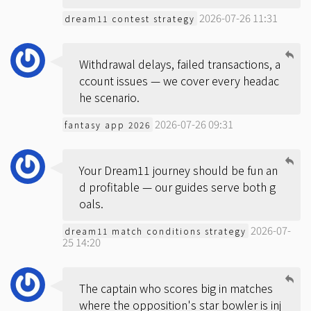
2026-07-26 11:31
dream11 contest strategy
Withdrawal delays, failed transactions, a
ccount issues — we cover every headac
he scenario.
2026-07-26 09:31
fantasy app 2026
Your Dream11 journey should be fun an
d profitable — our guides serve both g
oals.
2026-07-
dream11 match conditions strategy
25 14:20
The captain who scores big in matches
where the opposition's star bowler is inj