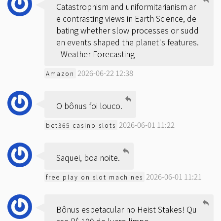
Catastrophism and uniformitarianism ar
e contrasting views in Earth Science, de
bating whether slow processes or sudd
en events shaped the planet's features.
-
Weather Forecasting
2026-06-22 12:38
Amazon
O bônus foi louco.
2026-06-01 11:22
bet365 casino slots
Saquei, boa noite.
2026-06-01 11:21
free play on slot machines
Bônus espetacular no Heist Stakes! Qu